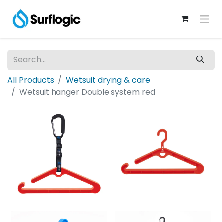
All Products
Wetsuit drying & care
Wetsuit hanger Double system red