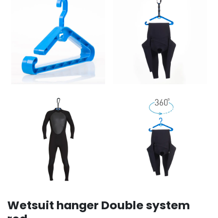
Wetsuit hanger Double system