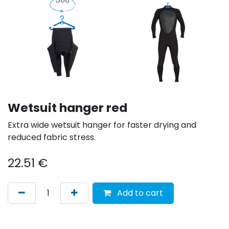
Wetsuit hanger red
Extra wide wetsuit hanger for faster drying and
reduced fabric stress.
22.51
€
Add to cart