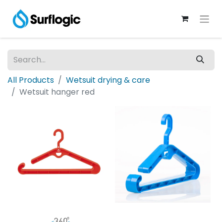
All Products
Wetsuit drying & care
Wetsuit hanger red