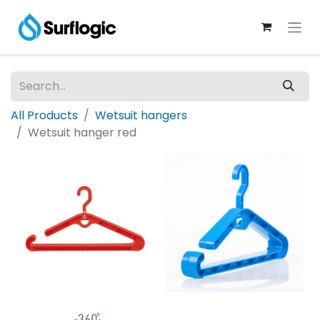
All Products
Wetsuit hangers
Wetsuit hanger red