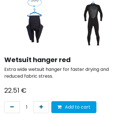
Wetsuit hanger red
Extra wide wetsuit hanger for faster drying and
reduced fabric stress.
22.51
€
Add to cart