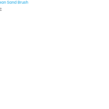
ean Sand Brush
€