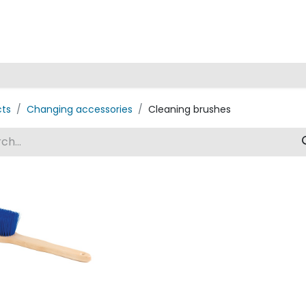
Home
cts
Changing accessories
Cleaning brushes