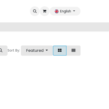
English
Featured
Sort By: