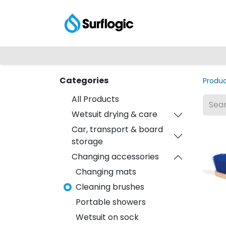
Shop
Explore
Categories
Produ
All Products
Wetsuit drying & care
Car, transport & board
storage
Changing accessories
Changing mats
Cleaning brushes
Portable showers
Wetsuit on sock