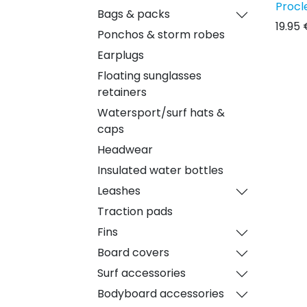
Procl
Bags & packs
19.95
Ponchos & storm robes
Earplugs
Floating sunglasses
retainers
Watersport/surf hats &
caps
Headwear
Insulated water bottles
Leashes
Traction pads
Fins
Board covers
Surf accessories
Bodyboard accessories